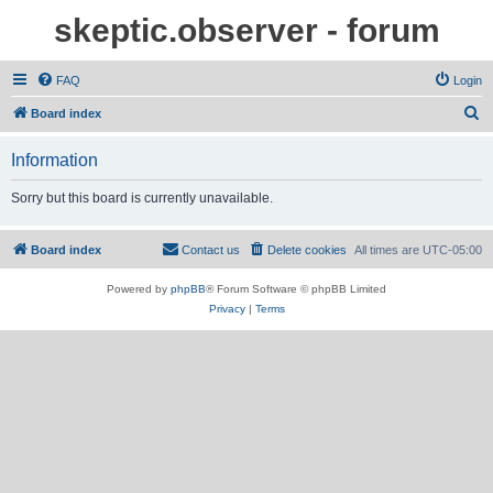
skeptic.observer - forum
FAQ
Login
S
Board index
e
Information
a
r
Sorry but this board is currently unavailable.
c
h
Board index
Contact us
Delete cookies
All times are
UTC-05:00
Powered by
phpBB
® Forum Software © phpBB Limited
Privacy
|
Terms