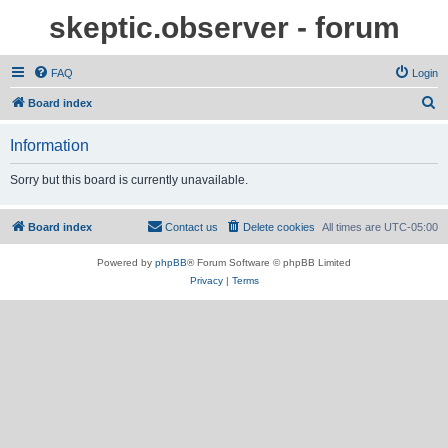
skeptic.observer - forum
FAQ
Login
S
Board index
e
Information
a
r
Sorry but this board is currently unavailable.
c
h
Board index
Contact us
Delete cookies
All times are
UTC-05:00
Powered by
phpBB
® Forum Software © phpBB Limited
Privacy
|
Terms