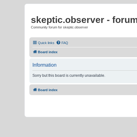
skeptic.observer - foru
Community forum for skeptic.observer
Quick links
FAQ
Board index
Information
Sorry but this board is currently unavailable.
Board index