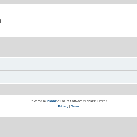
m
Powered by
phpBB
® Forum Software © phpBB Limited
Privacy
|
Terms