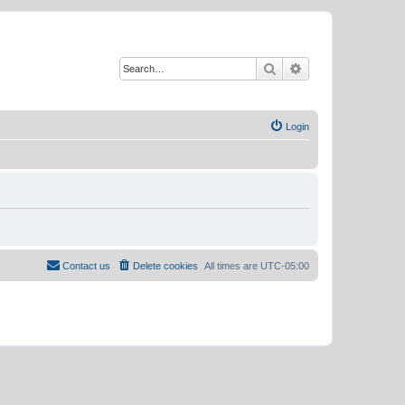
Search
Advanced search
Login
Contact us
Delete cookies
All times are
UTC-05:00