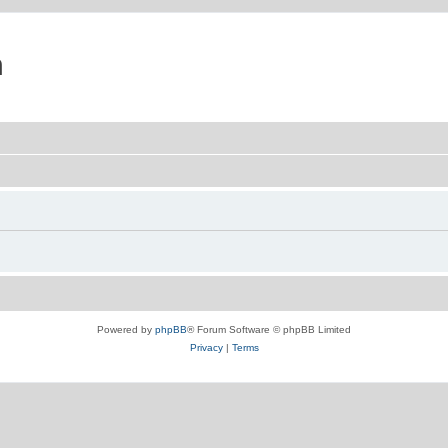
m
Powered by
phpBB
® Forum Software © phpBB Limited
Privacy
|
Terms