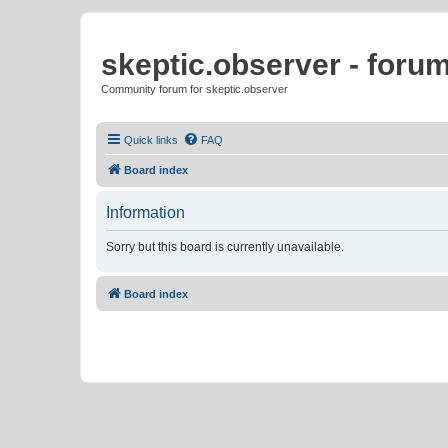
skeptic.observer - foru
Community forum for skeptic.observer
Quick links
FAQ
Board index
Information
Sorry but this board is currently unavailable.
Board index