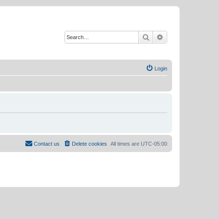
Search
Advanced search
Login
Contact us
Delete cookies
All times are
UTC-05:00