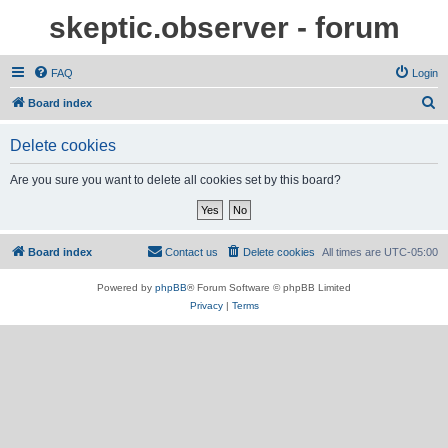
skeptic.observer - forum
FAQ
Login
S
Board index
e
Delete cookies
a
r
Are you sure you want to delete all cookies set by this board?
c
h
Board index
Contact us
Delete cookies
All times are
UTC-05:00
Powered by
phpBB
® Forum Software © phpBB Limited
Privacy
|
Terms